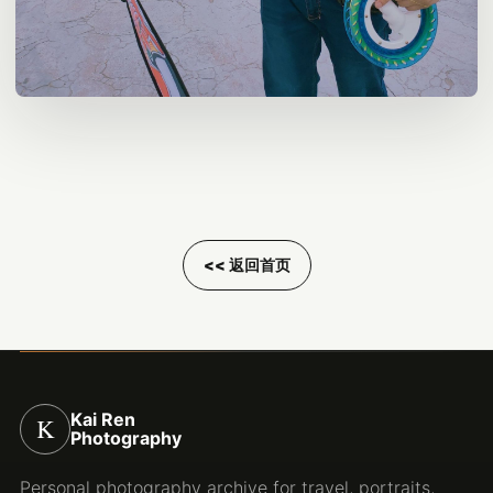
<< 返回首页
Kai Ren
K
Photography
Personal photography archive for travel, portraits,