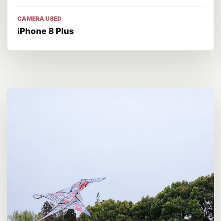
CAMERA USED
iPhone 8 Plus