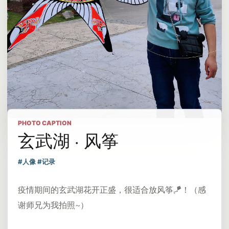
PHOTO CAPTION
玄武湖 · 风筝
#人像 #记录
疫情期间的玄武湖花开正盛，很适合放风筝🪁！（感
谢师兄为我拍照~）​​​