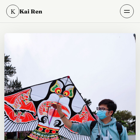
K
Kai Ren