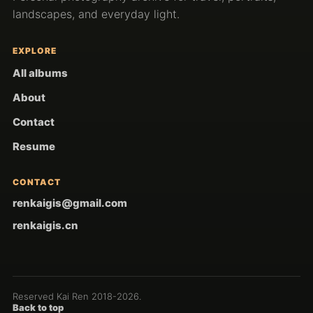
landscapes, and everyday light.
EXPLORE
All albums
About
Contact
Resume
CONTACT
renkaigis@gmail.com
renkaigis.cn
Reserved Kai Ren 2018-
2026
.
Back to top